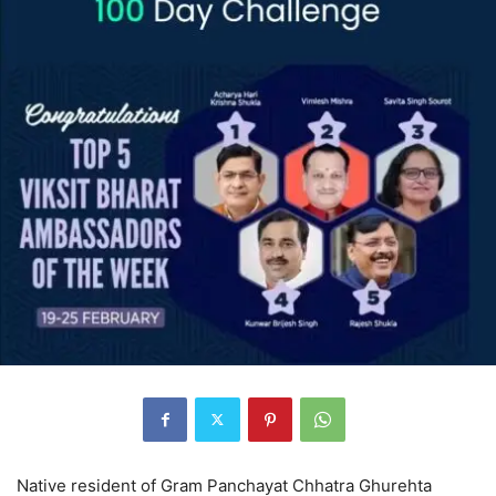
Native resident of Gram Panchayat Chhatra Ghurehta