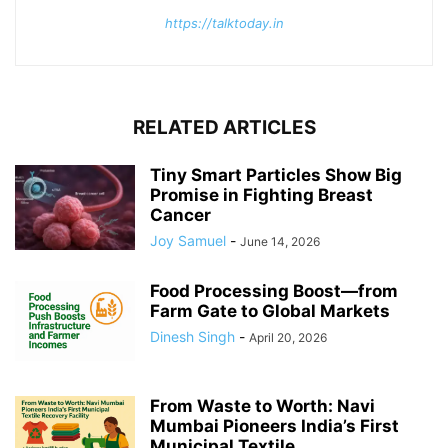
https://talktoday.in
RELATED ARTICLES
Tiny Smart Particles Show Big
Promise in Fighting Breast
Cancer
Joy Samuel
-
June 14, 2026
Food Processing Boost—from
Farm Gate to Global Markets
Dinesh Singh
-
April 20, 2026
From Waste to Worth: Navi
Mumbai Pioneers India’s First
Municipal Textile...