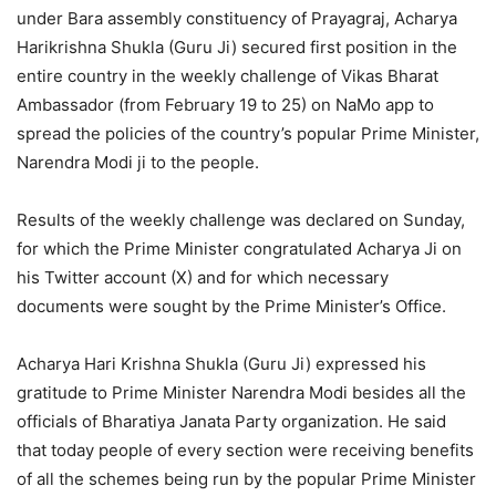
under Bara assembly constituency of Prayagraj, Acharya
Harikrishna Shukla (Guru Ji) secured first position in the
entire country in the weekly challenge of Vikas Bharat
Ambassador (from February 19 to 25) on NaMo app to
spread the policies of the country’s popular Prime Minister,
Narendra Modi ji to the people.
Results of the weekly challenge was declared on Sunday,
for which the Prime Minister congratulated Acharya Ji on
his Twitter account (X) and for which necessary
documents were sought by the Prime Minister’s Office.
Acharya Hari Krishna Shukla (Guru Ji) expressed his
gratitude to Prime Minister Narendra Modi besides all the
officials of Bharatiya Janata Party organization. He said
that today people of every section were receiving benefits
of all the schemes being run by the popular Prime Minister