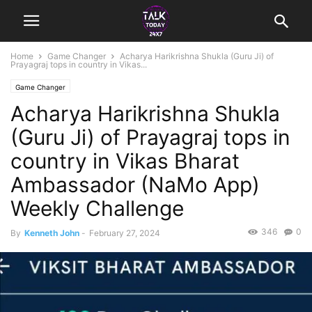
Home
Game Changer
Acharya Harikrishna Shukla (Guru Ji) of
Prayagraj tops in country in Vikas...
Game Changer
Acharya Harikrishna Shukla
(Guru Ji) of Prayagraj tops in
country in Vikas Bharat
Ambassador (NaMo App)
Weekly Challenge
346
0
By
Kenneth John
-
February 27, 2024