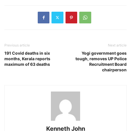
Previous article
Next article
191 Covid deaths in six
Yogi government goes
months, Kerala reports
tough, removes UP Police
maximum of 63 deaths
Recruitment Board
chairperson
Kenneth John