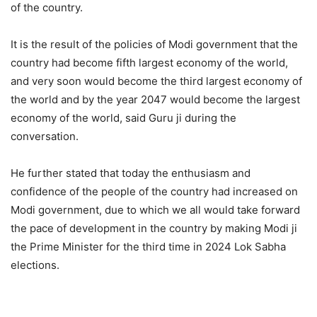
of the country.
It is the result of the policies of Modi government that the
country had become fifth largest economy of the world,
and very soon would become the third largest economy of
the world and by the year 2047 would become the largest
economy of the world, said Guru ji during the
conversation.
He further stated that today the enthusiasm and
confidence of the people of the country had increased on
Modi government, due to which we all would take forward
the pace of development in the country by making Modi ji
the Prime Minister for the third time in 2024 Lok Sabha
elections.