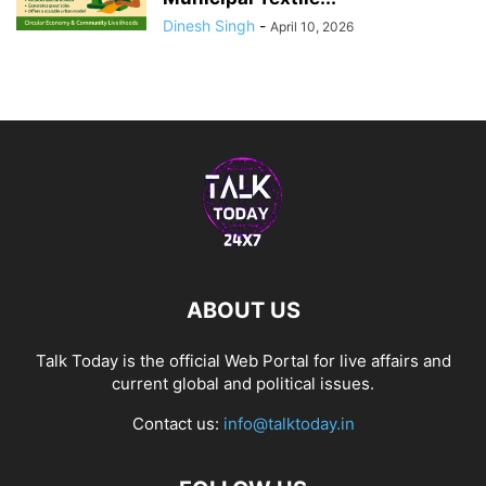
Dinesh Singh
-
April 10, 2026
ABOUT US
Talk Today is the official Web Portal for live affairs and
current global and political issues.
Contact us:
info@talktoday.in