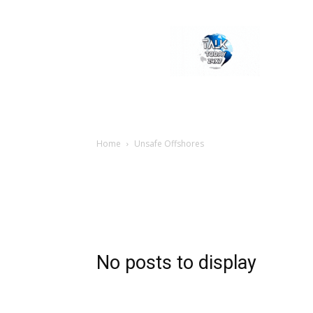
Welcome
to
Talk
Today
24×7
News
Portal
Home
Unsafe Offshores
No posts to display