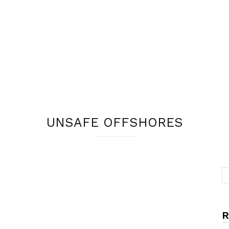
UNSAFE OFFSHORES
R