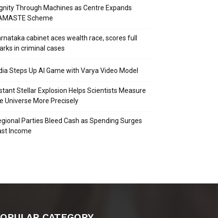
gnity Through Machines as Centre Expands
AMASTE Scheme
rnataka cabinet aces wealth race, scores full
rks in criminal cases
dia Steps Up AI Game with Varya Video Model
stant Stellar Explosion Helps Scientists Measure
e Universe More Precisely
gional Parties Bleed Cash as Spending Surges
ast Income
OPULAR CATEGORY