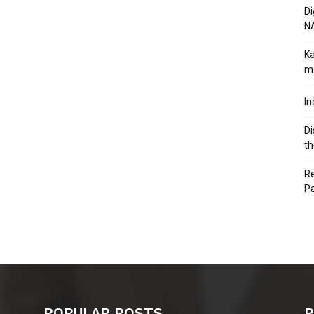
Di
N
Ka
ma
In
Di
th
Re
P
POPULAR POSTS
P