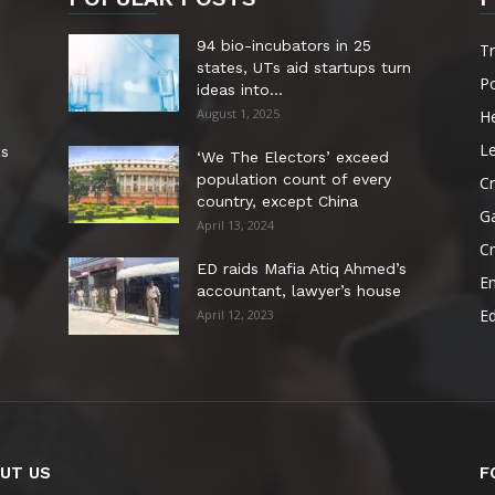
94 bio-incubators in 25
T
states, UTs aid startups turn
Po
ideas into...
August 1, 2025
He
Le
es
‘We The Electors’ exceed
population count of every
Cr
country, except China
G
April 13, 2024
C
ED raids Mafia Atiq Ahmed’s
E
accountant, lawyer’s house
E
April 12, 2023
UT US
F