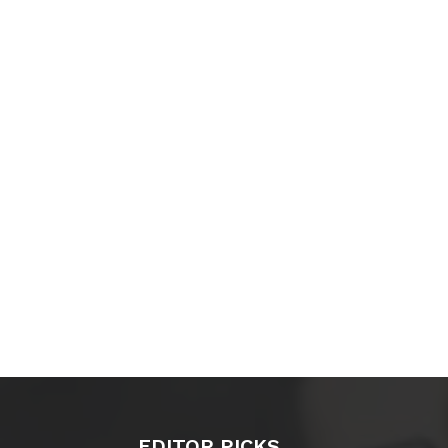
EDITOR PICKS