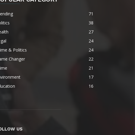
rending
71
litics
38
alth
27
gal
24
ime & Politics
24
ame Changer
22
rime
21
nvironment
17
ducation
16
OLLOW US