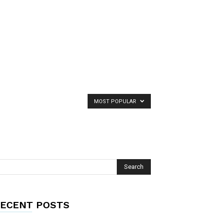
MOST POPULAR
ECENT POSTS