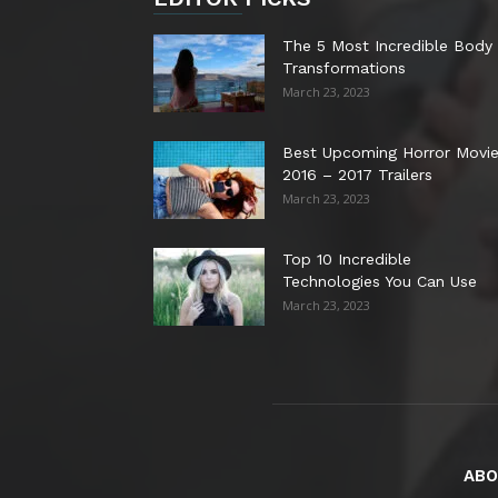
The 5 Most Incredible Body
Transformations
March 23, 2023
Best Upcoming Horror Movi
2016 – 2017 Trailers
March 23, 2023
Top 10 Incredible
Technologies You Can Use
March 23, 2023
ABO