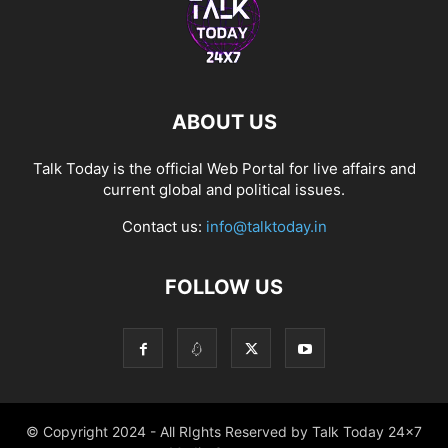
ABOUT US
Talk Today is the official Web Portal for live affairs and
current global and political issues.
Contact us:
info@talktoday.in
FOLLOW US
© Copyright 2024 - All RIghts Reserved by Talk Today 24x7