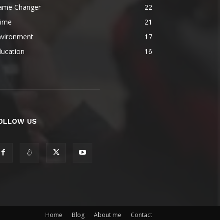
ame Changer
22
rime
21
nvironment
17
ducation
16
OLLOW US
Home
Blog
About me
Contact