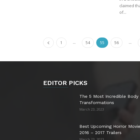
claimed th
of...
...
...
1
54
55
56
EDITOR PICKS
The 5 Most Incredible Body
Transformations
March 23, 2023
Best Upcoming Horror Movi
2016 – 2017 Trailers
March 23, 2023