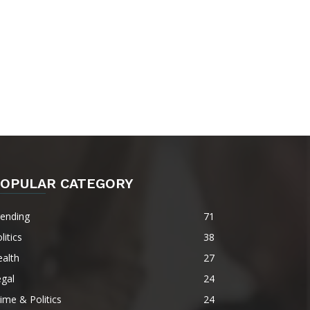
OPULAR CATEGORY
rending
71
litics
38
alth
27
gal
24
ime & Politics
24