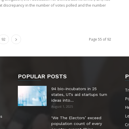
at discrepancy in the number of votes polled and the number
92
Page 55 of 92
POPULAR POSTS
P
94 bio-incubators in 25
T
states, UTs aid startups turn
Po
ideas into...
August 1, 2025
He
Le
es
‘We The Electors’ exceed
population count of every
Cr