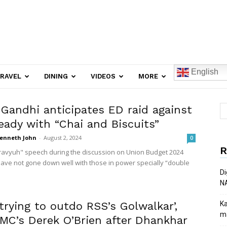
English
RAVEL
DINING
VIDEOS
MORE
 Gandhi anticipates ED raid against
eady with “Chai and Biscuits”
enneth John
-
August 2, 2024
0
R
avyuh" speech during the discussion on Union Budget 2024
ave not gone down well with those in power specially “double
Di
N
trying to outdo RSS’s Golwalkar’,
Ka
ma
TMC’s Derek O’Brien after Dhankhar