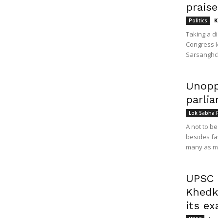
prais
K
Politics
Taking a d
Congress l
Sarsanghch
Unopp
parli
Lok Sabha 
A not to b
besides fa
many as ma
UPSC c
Khedka
its e