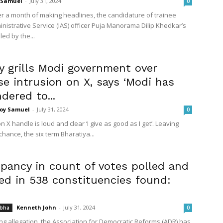
 Samuel
-
July 31, 2024
0
ter a month of making headlines, the candidature of trainee
inistrative Service (IAS) officer Puja Manorama Dilip Khedkar’s
ed by the...
 grills Modi government over
e intrusion on X, says ‘Modi has
dered to...
Joy Samuel
-
July 31, 2024
0
on X handle is loud and clear ‘I give as good as I get’. Leaving
chance, the six term Bharatiya...
epancy in count of votes polled and
ed in 538 constituencies found:
Kenneth John
-
July 31, 2024
abha
0
ing allegation, the Association for Democratic Reforms (ADR) has