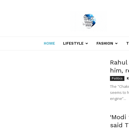
Welcome
to
Talk
Today
24×7
News
HOME
LIFESTYLE
FASHION
T
Portal
Rahul
him, r
K
Politics
The "Chakr
seems to h
engine”...
‘Modi 
said 