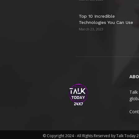
Top 10 Incredible
Technologies You Can Use
March 23, 2023
ABO
Talk 
globa
Cont
© Copyright 2024 - All RIghts Reserved by Talk Today