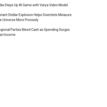
dia Steps Up AI Game with Varya Video Model
stant Stellar Explosion Helps Scientists Measure
e Universe More Precisely
gional Parties Bleed Cash as Spending Surges
ast Income