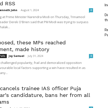
ed RSS
In
enneth John
-
August 1, 2024
0
Di
ig at Prime Minister Narendra Modi on Thursday, Trinamool
th
eader Derek O'Brien said that PM Modi was trying to surpass
alak...
Re
P
osed, these MPs reached
ament, made history
Joy Samuel
-
July 31, 2024
Polls
0
e challenged popularity, frail and demoralized opposition
vourable local factors supporting a win have resulted in as
ny...
ancels trainee IAS officer Puja
r’s candidature, bans her from all
xams