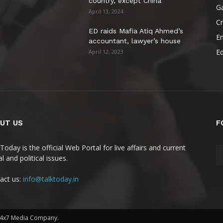
country, except China
G
April 13, 2024
C
ED raids Mafia Atiq Ahmed’s
E
accountant, lawyer’s house
E
April 12, 2023
UT US
F
Today is the official Web Portal for live affairs and current
l and political issues.
act us:
info@talktoday.in
 24x7 Media Company.