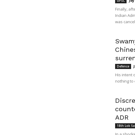
Joy
UPSC
Finally, af
Indian Adm
was cancell
Swamy
Chines
surren
Defence
His intent 
nothing to 
Discr
count
ADR
18th Lok S
In a shock