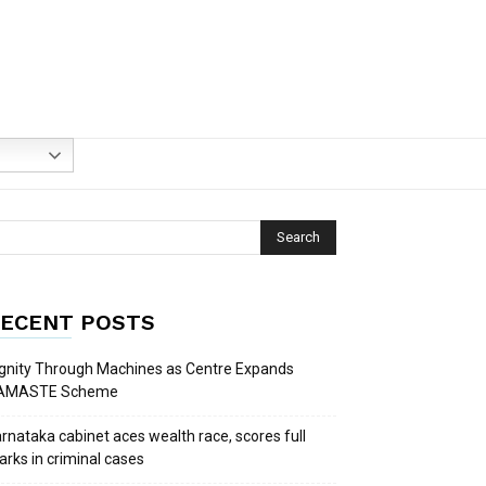
ECENT POSTS
gnity Through Machines as Centre Expands
AMASTE Scheme
rnataka cabinet aces wealth race, scores full
rks in criminal cases