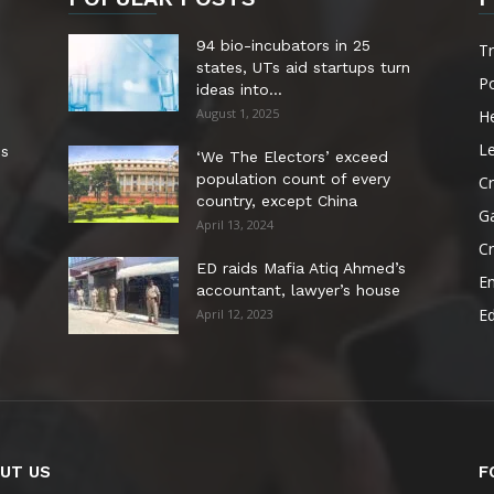
94 bio-incubators in 25
T
states, UTs aid startups turn
Po
ideas into...
August 1, 2025
He
Le
es
‘We The Electors’ exceed
population count of every
Cr
country, except China
G
April 13, 2024
C
ED raids Mafia Atiq Ahmed’s
E
accountant, lawyer’s house
E
April 12, 2023
UT US
F