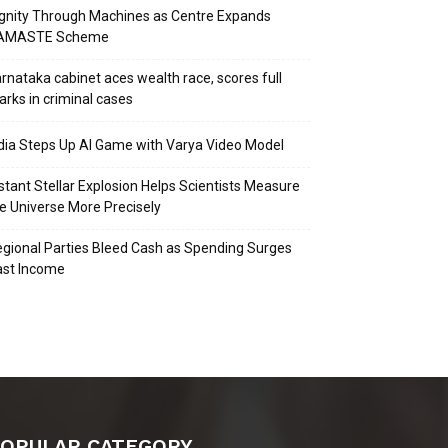
gnity Through Machines as Centre Expands
AMASTE Scheme
rnataka cabinet aces wealth race, scores full
rks in criminal cases
dia Steps Up AI Game with Varya Video Model
stant Stellar Explosion Helps Scientists Measure
e Universe More Precisely
gional Parties Bleed Cash as Spending Surges
ast Income
OPULAR CATEGORY