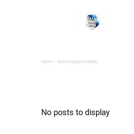
Welcome
to
Talk
Today
24×7
News
Portal
Home
World Happiness Index
No posts to display