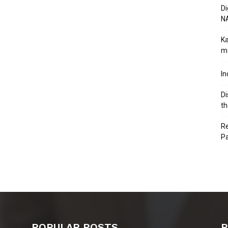
Di
N
Ka
ma
In
Di
th
Re
P
POPULAR POSTS
P