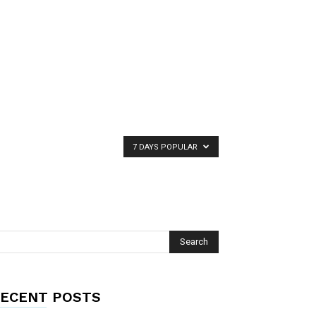
7 DAYS POPULAR
ECENT POSTS