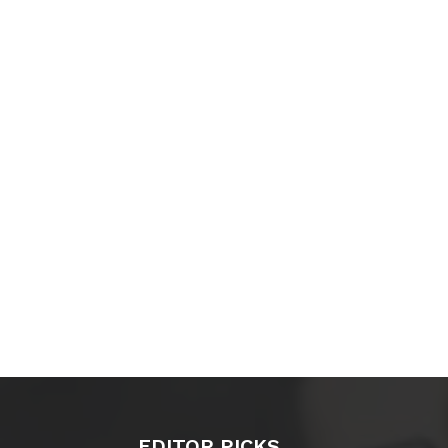
EDITOR PICKS