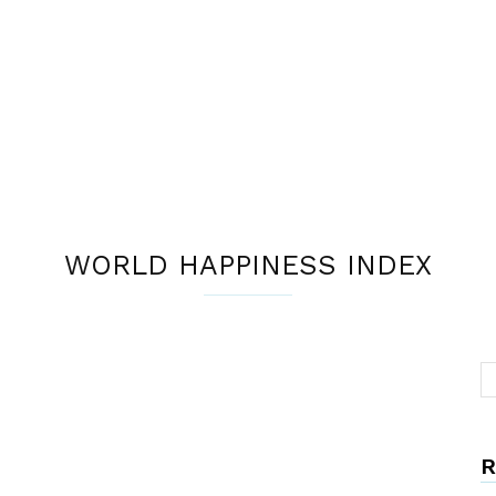
WORLD HAPPINESS INDEX
R