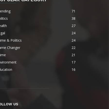
rending
71
litics
38
alth
27
gal
24
ime & Politics
24
ame Changer
22
rime
21
nvironment
17
ducation
16
OLLOW US