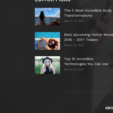
The 5 Most Incredible Body
Transformations
March 23, 2023
Best Upcoming Horror Movi
2016 – 2017 Trailers
March 23, 2023
Top 10 Incredible
Technologies You Can Use
March 23, 2023
ABO