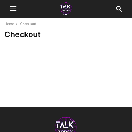
Home
Checkout
Checkout