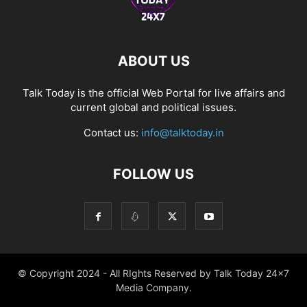
ABOUT US
Talk Today is the official Web Portal for live affairs and
current global and political issues.
Contact us:
info@talktoday.in
FOLLOW US
© Copyright 2024 - All RIghts Reserved by Talk Today 24x7
Media Company.