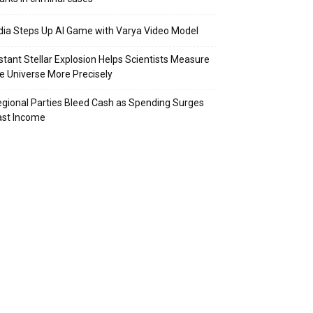
dia Steps Up AI Game with Varya Video Model
stant Stellar Explosion Helps Scientists Measure
e Universe More Precisely
gional Parties Bleed Cash as Spending Surges
ast Income