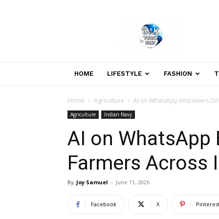
Welcome
to
Talk
Today
24×7
News
HOME
LIFESTYLE
FASHION
T
Portal
Home
Agriculture
AI on WhatsApp Empowers Oils
Agriculture
Indian Navy
AI on WhatsApp
Farmers Across I
By
Joy Samuel
-
June 11, 2026
Facebook
X
Pinteres