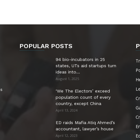
POPULAR POSTS
P
94 bio-incubators in 25
T
states, UTs aid startups turn
Po
ideas into...
August 1, 2025
He
Le
es
‘We The Electors’ exceed
population count of every
Cr
country, except China
G
April 13, 2024
C
ED raids Mafia Atiq Ahmed’s
E
accountant, lawyer’s house
E
April 12, 2023