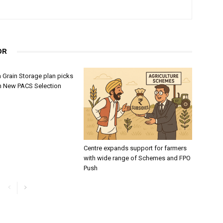
OR
 Grain Storage plan picks
h New PACS Selection
Centre expands support for farmers
with wide range of Schemes and FPO
Push