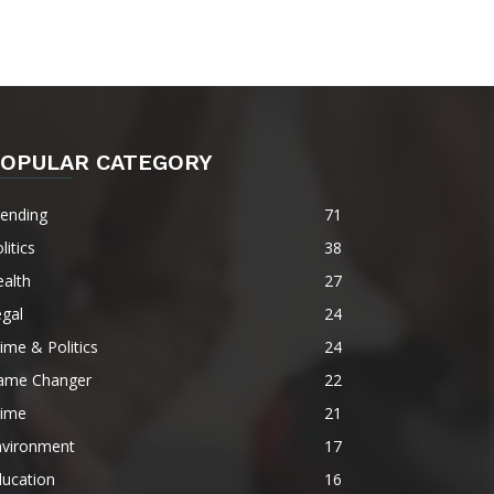
OPULAR CATEGORY
rending
71
litics
38
alth
27
gal
24
ime & Politics
24
ame Changer
22
rime
21
nvironment
17
ducation
16