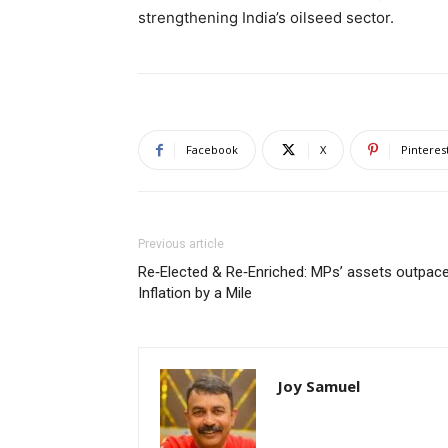
strengthening India’s oilseed sector.
Facebook
X
Pinteres
Previous article
Re‑Elected & Re‑Enriched: MPs’ assets outpac
Inflation by a Mile
Joy Samuel