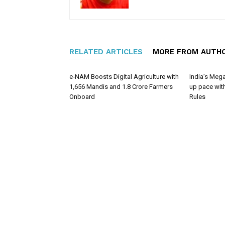
RELATED ARTICLES
MORE FROM AUTH
e‑NAM Boosts Digital Agriculture with
India’s Mega
1,656 Mandis and 1.8 Crore Farmers
up pace wit
Onboard
Rules