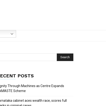
ECENT POSTS
gnity Through Machines as Centre Expands
AMASTE Scheme
rnataka cabinet aces wealth race, scores full
rks in criminal cases