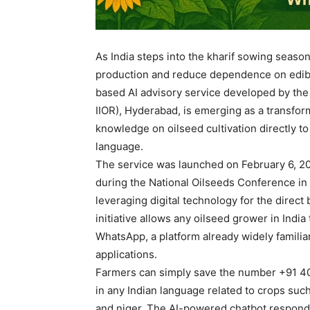
As India steps into the kharif sowing seas
production and reduce dependence on edible
based AI advisory service developed by the
IIOR), Hyderabad, is emerging as a transform
knowledge on oilseed cultivation directly to
language.
The service was launched on February 6, 20
during the National Oilseeds Conference in
leveraging digital technology for the direct
initiative allows any oilseed grower in Indi
WhatsApp, a platform already widely familia
applications.
Farmers can simply save the number +91 40
in any Indian language related to crops su
and niger. The AI-powered chatbot responds