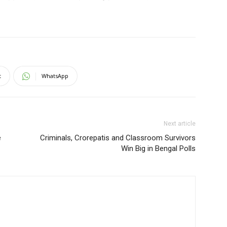
t
WhatsApp
Next article
e
Criminals, Crorepatis and Classroom Survivors
Win Big in Bengal Polls