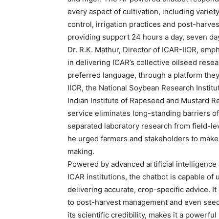
every aspect of cultivation, including vari
control, irrigation practices and post-harve
providing support 24 hours a day, seven day
Dr. R.K. Mathur, Director of ICAR-IIOR, empha
in delivering ICAR’s collective oilseed resea
preferred language, through a platform they
IIOR, the National Soybean Research Institut
Indian Institute of Rapeseed and Mustard R
service eliminates long-standing barriers of
separated laboratory research from field-le
he urged farmers and stakeholders to make f
making.
Powered by advanced artificial intelligenc
ICAR institutions, the chatbot is capable o
delivering accurate, crop-specific advice. It
to post-harvest management and even seed av
its scientific credibility, makes it a powerf