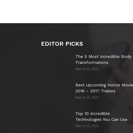
EDITOR PICKS
The 5 Most Incredible Body
Transformations
March 23, 2023
Best Upcoming Horror Movi
2016 – 2017 Trailers
March 23, 2023
Top 10 Incredible
Technologies You Can Use
March 23, 2023