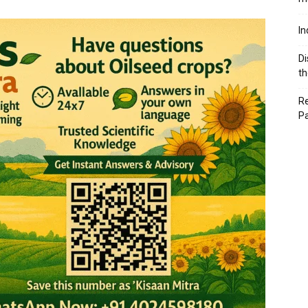
In
Di
th
Re
P