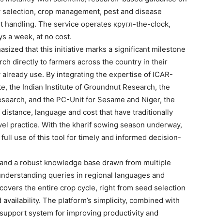
ety selection, crop management, pest and disease
st handling. The service operates кругл-the-clock,
s a week, at no cost.
sized that this initiative marks a significant milestone
rch directly to farmers across the country in their
 already use. By integrating the expertise of ICAR-
e, the Indian Institute of Groundnut Research, the
esearch, and the PC-Unit for Sesame and Niger, the
 distance, language and cost that have traditionally
vel practice. With the kharif sowing season underway,
ull use of this tool for timely and informed decision-
e and a robust knowledge base drawn from multiple
f understanding queries in regional languages and
 covers the entire crop cycle, right from seed selection
ailability. The platform’s simplicity, combined with
ul support system for improving productivity and