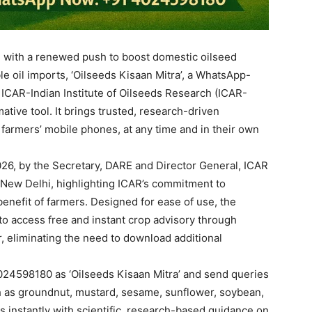
on with a renewed push to boost domestic oilseed
 oil imports, ‘Oilseeds Kisaan Mitra’, a WhatsApp-
 ICAR-Indian Institute of Oilseeds Research (ICAR-
ative tool. It brings trusted, research-driven
 farmers’ mobile phones, at any time and in their own
26, by the Secretary, DARE and Director General, ICAR
 New Delhi, highlighting ICAR’s commitment to
 benefit of farmers. Designed for ease of use, the
a to access free and instant crop advisory through
r, eliminating the need to download additional
24598180 as ‘Oilseeds Kisaan Mitra’ and send queries
ch as groundnut, mustard, sesame, sunflower, soybean,
 instantly with scientific, research-based guidance on