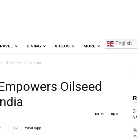
English
RAVEL
DINING
VIDEOS
MORE
eed Farmers Across India
 Empowers Oilseed
R
ndia
Di
19
0
N
t
WhatsApp
Ka
ma