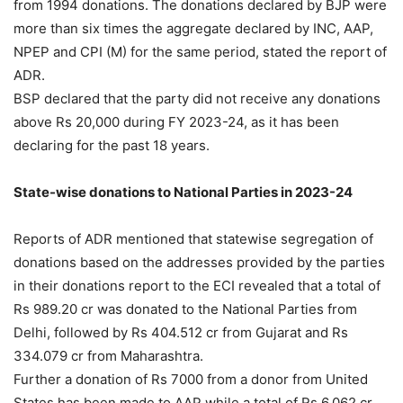
from 1994 donations. The donations declared by BJP were
more than six times the aggregate declared by INC, AAP,
NPEP and CPI (M) for the same period, stated the report of
ADR.
BSP declared that the party did not receive any donations
above Rs 20,000 during FY 2023-24, as it has been
declaring for the past 18 years.
State-wise donations to National Parties in 2023-24
Reports of ADR mentioned that statewise segregation of
donations based on the addresses provided by the parties
in their donations report to the ECI revealed that a total of
Rs 989.20 cr was donated to the National Parties from
Delhi, followed by Rs 404.512 cr from Gujarat and Rs
334.079 cr from Maharashtra.
Further a donation of Rs 7000 from a donor from United
States has been made to AAP while a total of Rs 6.062 cr