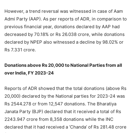
However, a trend reversal was witnessed in case of Aam
Admi Party (AAP). As per reports of ADR, in comparison to
previous financial year, donations declared by AAP had
decreased by 70.18% or Rs 26.038 crore, while donations
declared by NPEP also witnessed a decline by 98.02% or
Rs 7.331 crore.
Donations above Rs 20,000 to National Parties from all
over India, FY 2023-24
Reports of ADR showed that the total donations (above Rs
20,000) declared by the National parties for 2023-24 was
Rs 2544.278 cr from 12,547 donations. The Bharatiya
Janata Party (BJP) declared that it received a total of Rs
2243.947 crore from 8,358 donations while the INC
declared that it had received a ‘Chanda’ of Rs 281.48 crore