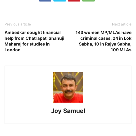
Previous article
Next article
Ambedkar sought financial
143 women MP/MLAs have
help from Chatrapati Shahuji
criminal cases, 24 in Lok
Maharaj for studies in
Sabha, 10 in Rajya Sabha,
London
109 MLAs
Joy Samuel