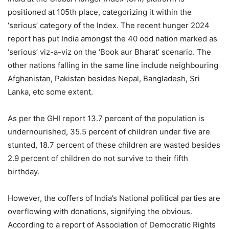
positioned at 105th place, categorizing it within the
‘serious’ category of the Index. The recent hunger 2024
report has put India amongst the 40 odd nation marked as
‘serious’ viz-a-viz on the ‘Book aur Bharat’ scenario. The
other nations falling in the same line include neighbouring
Afghanistan, Pakistan besides Nepal, Bangladesh, Sri
Lanka, etc some extent.
As per the GHI report 13.7 percent of the population is
undernourished, 35.5 percent of children under five are
stunted, 18.7 percent of these children are wasted besides
2.9 percent of children do not survive to their fifth
birthday.
However, the coffers of India’s National political parties are
overflowing with donations, signifying the obvious.
According to a report of Association of Democratic Rights