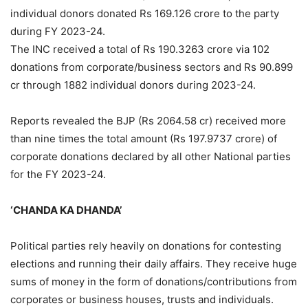
individual donors donated Rs 169.126 crore to the party
during FY 2023-24.
The INC received a total of Rs 190.3263 crore via 102
donations from corporate/business sectors and Rs 90.899
cr through 1882 individual donors during 2023-24.
Reports revealed the BJP (Rs 2064.58 cr) received more
than nine times the total amount (Rs 197.9737 crore) of
corporate donations declared by all other National parties
for the FY 2023-24.
‘CHANDA KA DHANDA’
Political parties rely heavily on donations for contesting
elections and running their daily affairs. They receive huge
sums of money in the form of donations/contributions from
corporates or business houses, trusts and individuals.