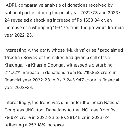
(ADR), comparative analysis of donations received by
National parties during financial year 2022-23 and 2023-
24 revealed a shocking increase of Rs 1693.84 cr, an
increase of a whopping 199.17% from the previous financial
year 2022-23.
Interestingly, the party whose ‘Mukhiya’ or self proclaimed
‘Pradhan Sewak’ of the nation had given a call of ‘Na
Khaunga, Na Khaane Doonga’, witnessed a disturbing
211.72% increase in donations from Rs 719.858 crore in
financial year 2022-23 to Rs 2,243.947 crore in financial
year 2023-24.
Interestingly, the trend was similar for the Indian National
Congress (INC) too. Donations to the INC rose from Rs
79.924 crore in 2022-23 to Rs 281.48 cr in 2023-24,
reflecting a 252.18% increase.