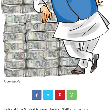
From the Net
India at the Global Hunger Index (GHI) platform is