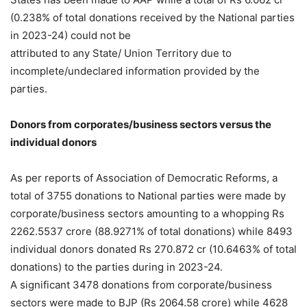
(0.238% of total donations received by the National parties
in 2023-24) could not be
attributed to any State/ Union Territory due to
incomplete/undeclared information provided by the
parties.
Donors from corporates/business sectors versus the
individual donors
As per reports of Association of Democratic Reforms, a
total of 3755 donations to National parties were made by
corporate/business sectors amounting to a whopping Rs
2262.5537 crore (88.9271% of total donations) while 8493
individual donors donated Rs 270.872 cr (10.6463% of total
donations) to the parties during in 2023-24.
A significant 3478 donations from corporate/business
sectors were made to BJP (Rs 2064.58 crore) while 4628