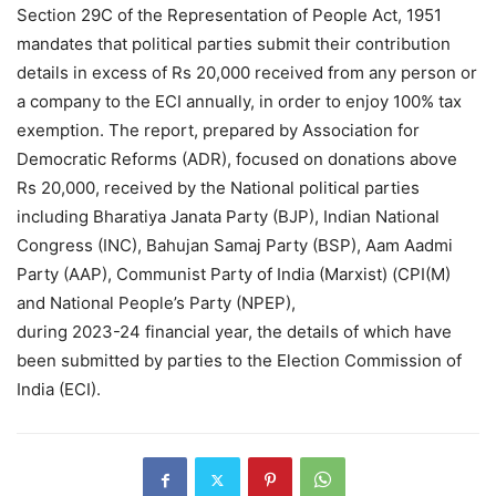
Section 29C of the Representation of People Act, 1951
mandates that political parties submit their contribution
details in excess of Rs 20,000 received from any person or
a company to the ECI annually, in order to enjoy 100% tax
exemption. The report, prepared by Association for
Democratic Reforms (ADR), focused on donations above
Rs 20,000, received by the National political parties
including Bharatiya Janata Party (BJP), Indian National
Congress (INC), Bahujan Samaj Party (BSP), Aam Aadmi
Party (AAP), Communist Party of India (Marxist) (CPI(M)
and National People’s Party (NPEP),
during 2023-24 financial year, the details of which have
been submitted by parties to the Election Commission of
India (ECI).