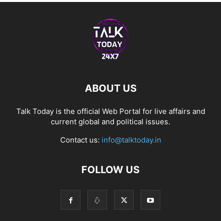
ABOUT US
Talk Today is the official Web Portal for live affairs and
current global and political issues.
Contact us:
info@talktoday.in
FOLLOW US