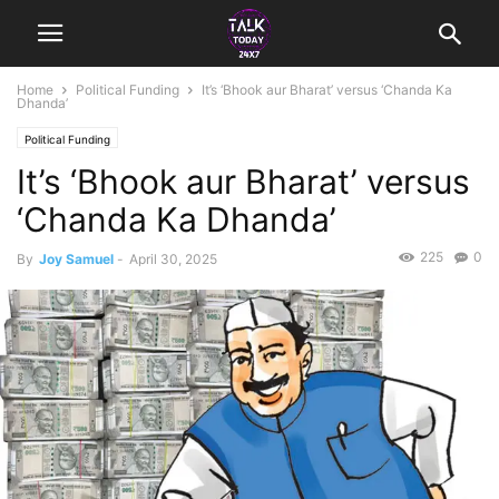
Home
Political Funding
It’s ‘Bhook aur Bharat’ versus ‘Chanda Ka
Dhanda’
Political Funding
It’s ‘Bhook aur Bharat’ versus
‘Chanda Ka Dhanda’
225
0
By
Joy Samuel
-
April 30, 2025