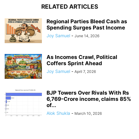
RELATED ARTICLES
Regional Parties Bleed Cash as
Spending Surges Past Income
Joy Samuel
-
June 14, 2026
As Incomes Crawl, Political
Coffers Sprint Ahead
Joy Samuel
-
April 7, 2026
BJP Towers Over Rivals With Rs
6,769-Crore income, claims 85%
of...
Alok Shukla
-
March 10, 2026