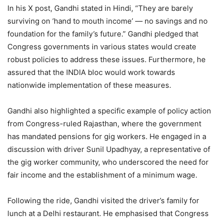
In his X post, Gandhi stated in Hindi, “They are barely
surviving on ‘hand to mouth income’ — no savings and no
foundation for the family’s future.” Gandhi pledged that
Congress governments in various states would create
robust policies to address these issues. Furthermore, he
assured that the INDIA bloc would work towards
nationwide implementation of these measures.
Gandhi also highlighted a specific example of policy action
from Congress-ruled Rajasthan, where the government
has mandated pensions for gig workers. He engaged in a
discussion with driver Sunil Upadhyay, a representative of
the gig worker community, who underscored the need for
fair income and the establishment of a minimum wage.
Following the ride, Gandhi visited the driver’s family for
lunch at a Delhi restaurant. He emphasised that Congress