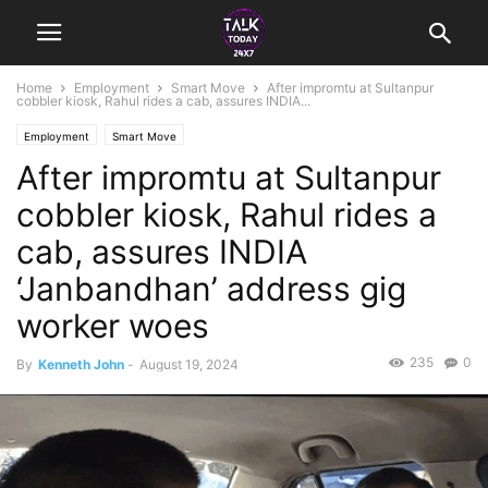
Home
Employment
Smart Move
After impromtu at Sultanpur
cobbler kiosk, Rahul rides a cab, assures INDIA...
Employment
Smart Move
After impromtu at Sultanpur
cobbler kiosk, Rahul rides a
cab, assures INDIA
‘Janbandhan’ address gig
worker woes
235
0
By
Kenneth John
-
August 19, 2024