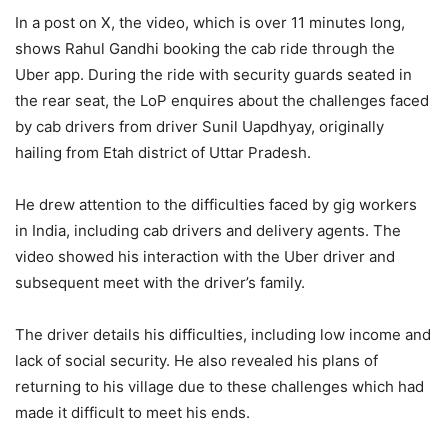
In a post on X, the video, which is over 11 minutes long,
shows Rahul Gandhi booking the cab ride through the
Uber app. During the ride with security guards seated in
the rear seat, the LoP enquires about the challenges faced
by cab drivers from driver Sunil Uapdhyay, originally
hailing from Etah district of Uttar Pradesh.
He drew attention to the difficulties faced by gig workers
in India, including cab drivers and delivery agents. The
video showed his interaction with the Uber driver and
subsequent meet with the driver’s family.
The driver details his difficulties, including low income and
lack of social security. He also revealed his plans of
returning to his village due to these challenges which had
made it difficult to meet his ends.