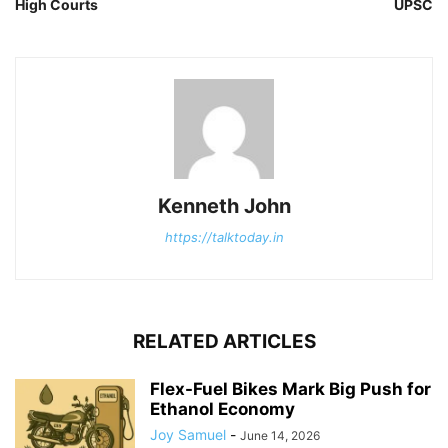
High Courts
UPSC
Kenneth John
https://talktoday.in
RELATED ARTICLES
Flex-Fuel Bikes Mark Big Push for
Ethanol Economy
Joy Samuel
-
June 14, 2026