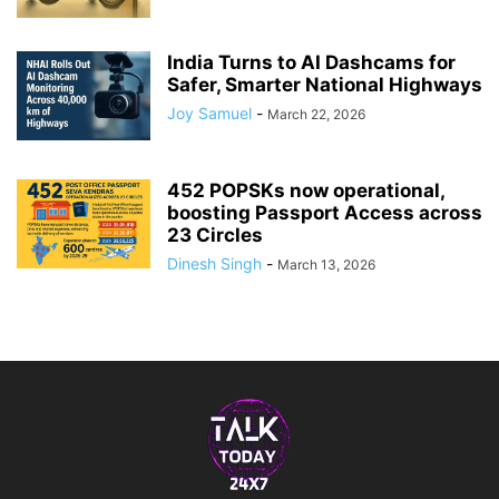
India Turns to AI Dashcams for
Safer, Smarter National Highways
Joy Samuel
-
March 22, 2026
452 POPSKs now operational,
boosting Passport Access across
23 Circles
Dinesh Singh
-
March 13, 2026