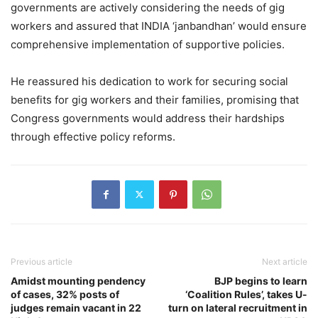
governments are actively considering the needs of gig
workers and assured that INDIA ‘janbandhan’ would ensure
comprehensive implementation of supportive policies.
He reassured his dedication to work for securing social
benefits for gig workers and their families, promising that
Congress governments would address their hardships
through effective policy reforms.
Previous article
Next article
Amidst mounting pendency
BJP begins to learn
of cases, 32% posts of
‘Coalition Rules’, takes U-
judges remain vacant in 22
turn on lateral recruitment in