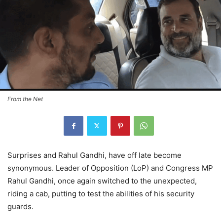
From the Net
Surprises and Rahul Gandhi, have off late become
synonymous. Leader of Opposition (LoP) and Congress MP
Rahul Gandhi, once again switched to the unexpected,
riding a cab, putting to test the abilities of his security
guards.