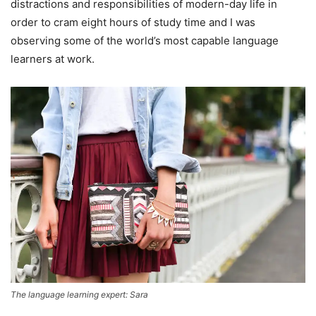
distractions and responsibilities of modern-day life in
order to cram eight hours of study time and I was
observing some of the world’s most capable language
learners at work.
The language learning expert: Sara