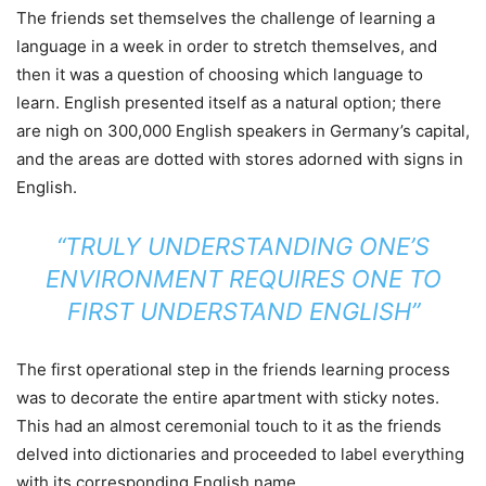
The friends set themselves the challenge of learning a
language in a week in order to stretch themselves, and
then it was a question of choosing which language to
learn. English presented itself as a natural option; there
are nigh on 300,000 English speakers in Germany’s capital,
and the areas are dotted with stores adorned with signs in
English.
“TRULY UNDERSTANDING ONE’S
ENVIRONMENT REQUIRES ONE TO
FIRST UNDERSTAND ENGLISH”
The first operational step in the friends learning process
was to decorate the entire apartment with sticky notes.
This had an almost ceremonial touch to it as the friends
delved into dictionaries and proceeded to label everything
with its corresponding English name.