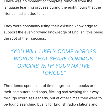
There was no moment of complete removal from the
language learning process during the eight hours that the
friends had allotted to it.
They were constantly using their existing knowledge to
support the ever-growing knowledge of English, this being
the root of their success.
“YOU WILL LIKELY COME ACROSS
WORDS THAT SHARE COMMON
ORIGINS WITH YOUR NATIVE
TONGUE”
The friends spent a lot of time engrossed in books or on
their computers and apps, flicking and swiping their way
through exercises eagerly, but at other times they were to
be found searching busily for English radio stations and