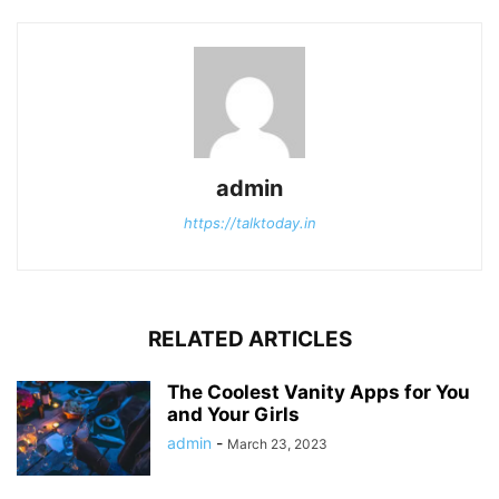
admin
https://talktoday.in
RELATED ARTICLES
The Coolest Vanity Apps for You
and Your Girls
admin
-
March 23, 2023