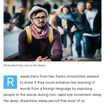
Motivated Katy out to the library
esearchers from two Swiss universities wanted
R
to know if they could enhance the learning of
words from a foreign language by exposing
people to the words during non-rapid eye movement sleep
the deep, dreamless sleep period that most of us