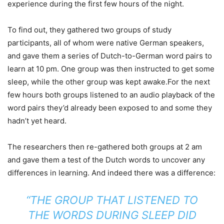
experience during the first few hours of the night.
To find out, they gathered two groups of study
participants, all of whom were native German speakers,
and gave them a series of Dutch-to-German word pairs to
learn at 10 pm. One group was then instructed to get some
sleep, while the other group was kept awake.For the next
few hours both groups listened to an audio playback of the
word pairs they’d already been exposed to and some they
hadn’t yet heard.
The researchers then re-gathered both groups at 2 am
and gave them a test of the Dutch words to uncover any
differences in learning. And indeed there was a difference:
“THE GROUP THAT LISTENED TO
THE WORDS DURING SLEEP DID