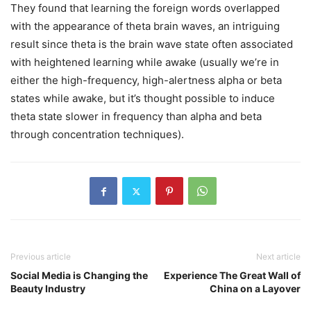
They found that learning the foreign words overlapped
with the appearance of theta brain waves, an intriguing
result since theta is the brain wave state often associated
with heightened learning while awake (usually we’re in
either the high-frequency, high-alertness alpha or beta
states while awake, but it’s thought possible to induce
theta state slower in frequency than alpha and beta
through concentration techniques).
Previous article
Next article
Social Media is Changing the
Experience The Great Wall of
Beauty Industry
China on a Layover