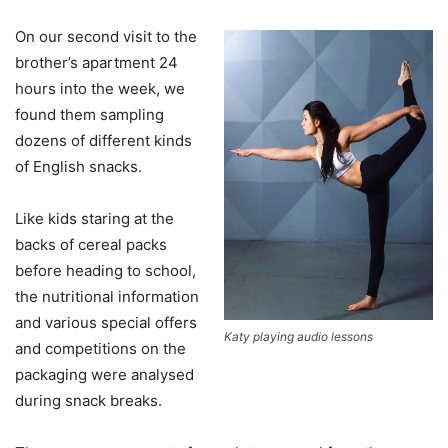
On our second visit to the
brother’s apartment 24
hours into the week, we
found them sampling
dozens of different kinds
of English snacks.
Like kids staring at the
backs of cereal packs
before heading to school,
the nutritional information
and various special offers
Katy playing audio lessons
and competitions on the
packaging were analysed
during snack breaks.