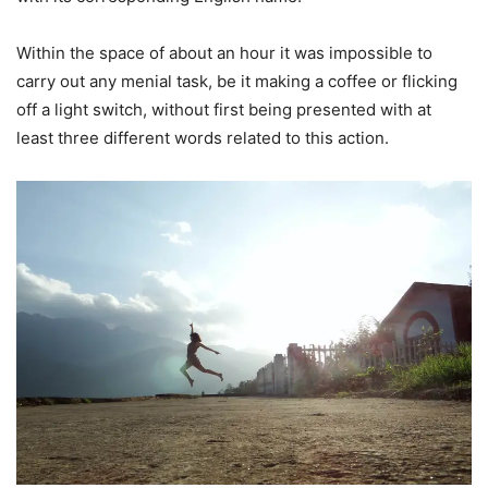
Within the space of about an hour it was impossible to
carry out any menial task, be it making a coffee or flicking
off a light switch, without first being presented with at
least three different words related to this action.