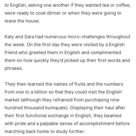
to English, asking one another if they wanted tea or coffee,
were ready to cook dinner or when they were going to
leave the house.
Katy and Sara had numerous micro-challenges throughout
the week. On the first day they were visited by a English
friend who greeted them in English and complimented
them on how quickly they’d picked up their first words and
phrases.
They then learned the names of fruits and the numbers
from one to a billion so that they could visit the English
market (although they refrained from purchasing nine
hundred thousand kumquats). Displaying their haul after
their first functional exchange in English, they beamed
with pride and a palpable sense of accomplishment before
marching back home to study further.