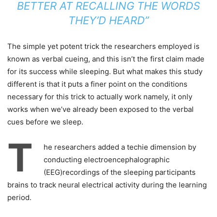
BETTER AT RECALLING THE WORDS
THEY’D HEARD”
The simple yet potent trick the researchers employed is
known as verbal cueing, and this isn’t the first claim made
for its success while sleeping. But what makes this study
different is that it puts a finer point on the conditions
necessary for this trick to actually work namely, it only
works when we’ve already been exposed to the verbal
cues before we sleep.
T
he researchers added a techie dimension by
conducting electroencephalographic
(EEG)recordings of the sleeping participants
brains to track neural electrical activity during the learning
period.