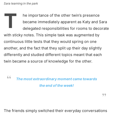
Sara learning in the park
T
he importance of the other twin’s presence
became immediately apparent as Katy and Sara
delegated responsibilities for rooms to decorate
with sticky notes. This simple task was augmented by
continuous little tests that they would spring on one
another, and the fact that they split up their day slightly
differently and studied different topics meant that each
twin became a source of knowledge for the other.
The most extraordinary moment came towards
the end of the week!
The friends simply switched their everyday conversations