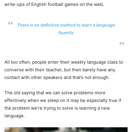
write-ups of English football games on the web.
There is no definitive method to learn a language
fluently
All too often, people enter their weekly language class to
converse with their teacher, but then barely have any
contact with other speakers and that’s not enough.
The old saying that we can solve problems more
effectively when we sleep on it may be especially true if
the problem we’re trying to solve is learning a new
language.