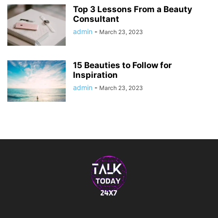
Top 3 Lessons From a Beauty
Consultant
admin
-
March 23, 2023
15 Beauties to Follow for
Inspiration
admin
-
March 23, 2023