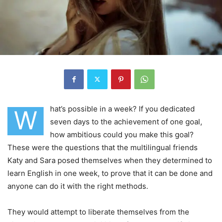
hat’s possible in a week? If you dedicated
W
seven days to the achievement of one goal,
how ambitious could you make this goal?
These were the questions that the multilingual friends
Katy and Sara posed themselves when they determined to
learn English in one week, to prove that it can be done and
anyone can do it with the right methods.
They would attempt to liberate themselves from the