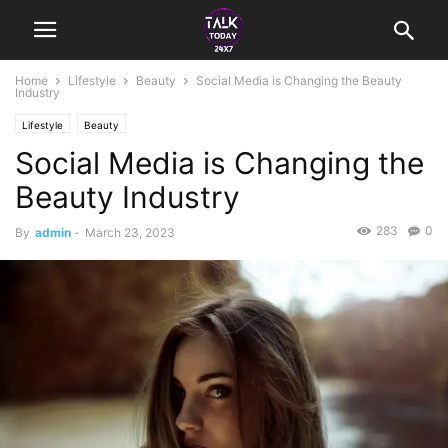
Home
Lifestyle
Beauty
Social Media is Changing the Beauty
Industry
Lifestyle
Beauty
Social Media is Changing the
Beauty Industry
283
0
By
admin
-
March 23, 2023