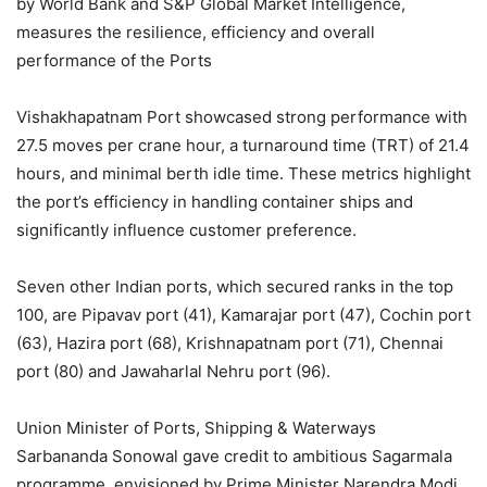
by World Bank and S&P Global Market Intelligence,
measures the resilience, efficiency and overall
performance of the Ports
Vishakhapatnam Port showcased strong performance with
27.5 moves per crane hour, a turnaround time (TRT) of 21.4
hours, and minimal berth idle time. These metrics highlight
the port’s efficiency in handling container ships and
significantly influence customer preference.
Seven other Indian ports, which secured ranks in the top
100, are Pipavav port (41), Kamarajar port (47), Cochin port
(63), Hazira port (68), Krishnapatnam port (71), Chennai
port (80) and Jawaharlal Nehru port (96).
Union Minister of Ports, Shipping & Waterways
Sarbananda Sonowal gave credit to ambitious Sagarmala
programme, envisioned by Prime Minister Narendra Modi,