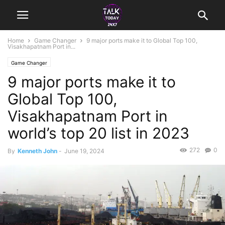
Home
Game Changer
9 major ports make it to Global Top 100,
Visakhapatnam Port in...
Game Changer
9 major ports make it to
Global Top 100,
Visakhapatnam Port in
world’s top 20 list in 2023
272
0
By
Kenneth John
-
June 19, 2024