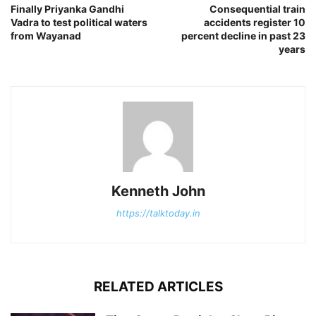
Finally Priyanka Gandhi
Consequential train
Vadra to test political waters
accidents register 10
from Wayanad
percent decline in past 23
years
Kenneth John
https://talktoday.in
RELATED ARTICLES