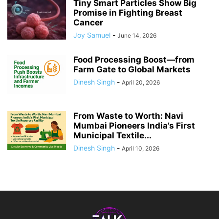
Tiny Smart Particles Show Big
Promise in Fighting Breast
Cancer
Joy Samuel
-
June 14, 2026
Food Processing Boost—from
Farm Gate to Global Markets
Dinesh Singh
-
April 20, 2026
From Waste to Worth: Navi
Mumbai Pioneers India’s First
Municipal Textile...
Dinesh Singh
-
April 10, 2026