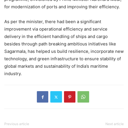
for modernization of ports and improving their efficiency.
As per the minister, there had been a significant
improvement via operational efficiency and service
delivery in the efficient handling of ships and cargo
besides through path breaking ambitious initiatives like
Sagarmala, has helped us build resilience, incorporate new
technology, and green infrastructure to ensure stability of
global markets and sustainability of India’s maritime
industry.
Previous article
Next article