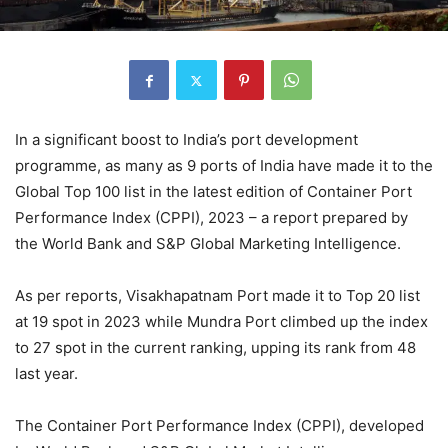
In a significant boost to India’s port development
programme, as many as 9 ports of India have made it to the
Global Top 100 list in the latest edition of Container Port
Performance Index (CPPI), 2023 – a report prepared by
the World Bank and S&P Global Marketing Intelligence.
As per reports, Visakhapatnam Port made it to Top 20 list
at 19 spot in 2023 while Mundra Port climbed up the index
to 27 spot in the current ranking, upping its rank from 48
last year.
The Container Port Performance Index (CPPI), developed