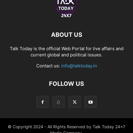
ABOUT US
Talk Today is the official Web Portal for live affairs and
current global and political issues.
Contact us:
info@talktoday.in
FOLLOW US
© Copyright 2024 - All RIghts Reserved by Talk Today 24x7
Media Company.