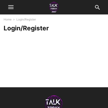
Home
Login/Register
Login/Register