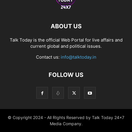
ABOUT US
Talk Today is the official Web Portal for live affairs and
current global and political issues.
Contact us:
info@talktoday.in
FOLLOW US
© Copyright 2024 - All RIghts Reserved by Talk Today 24x7
Media Company.